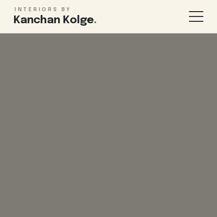
INTERIORS BY
Kanchan Kolge
.
KITCHEN & STORAGE
ROOMS
Modular Kitchen Design
Living Room
Wardrobe Design
Bedroom
TV Unit Design
Kids Bedroom
Kitchen Renovation
Bathroom
Pooja Room
WHOLE HOME
FINISHES & MORE
1BHK Interiors
False Ceiling
2BHK Interiors
Lighting Design