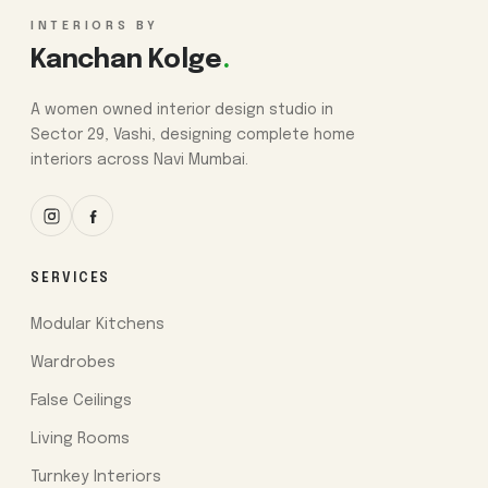
INTERIORS BY
Kanchan Kolge
.
A women owned interior design studio in
Sector 29, Vashi, designing complete home
interiors across Navi Mumbai.
SERVICES
Modular Kitchens
Wardrobes
False Ceilings
Living Rooms
Turnkey Interiors