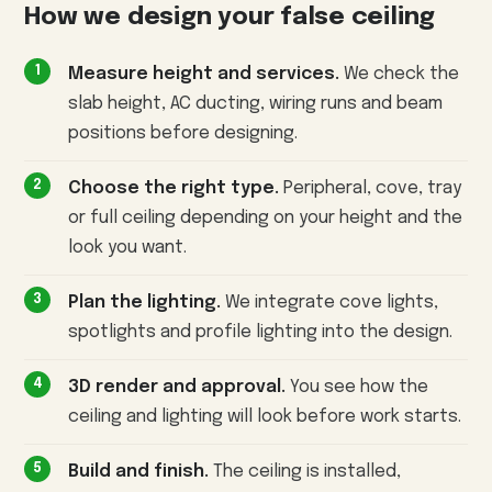
How we design your false ceiling
Measure height and services.
We check the
slab height, AC ducting, wiring runs and beam
positions before designing.
Choose the right type.
Peripheral, cove, tray
or full ceiling depending on your height and the
look you want.
Plan the lighting.
We integrate cove lights,
spotlights and profile lighting into the design.
3D render and approval.
You see how the
ceiling and lighting will look before work starts.
Build and finish.
The ceiling is installed,