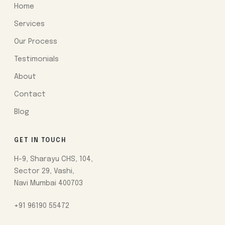
Home
Services
Our Process
Testimonials
About
Contact
Blog
GET IN TOUCH
H-9, Sharayu CHS, 104,
Sector 29, Vashi,
Navi Mumbai 400703
+91 96190 55472