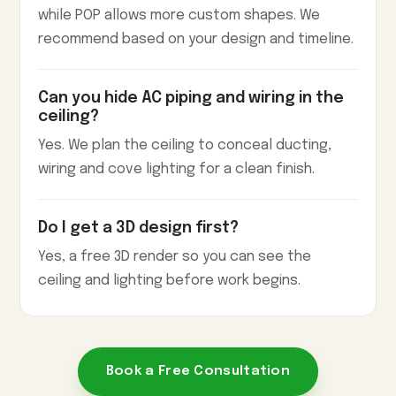
while POP allows more custom shapes. We
recommend based on your design and timeline.
Can you hide AC piping and wiring in the
ceiling?
Yes. We plan the ceiling to conceal ducting,
wiring and cove lighting for a clean finish.
Do I get a 3D design first?
Yes, a free 3D render so you can see the
ceiling and lighting before work begins.
Book a Free Consultation