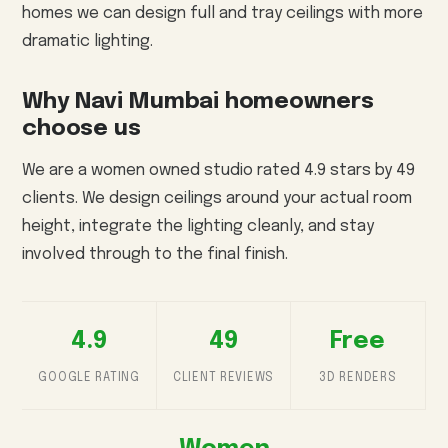
homes we can design full and tray ceilings with more
dramatic lighting.
Why Navi Mumbai homeowners
choose us
We are a women owned studio rated 4.9 stars by 49
clients. We design ceilings around your actual room
height, integrate the lighting cleanly, and stay
involved through to the final finish.
4.9
49
Free
GOOGLE RATING
CLIENT REVIEWS
3D RENDERS