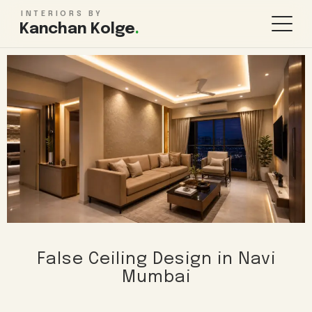
INTERIORS BY
Kanchan Kolge
.
KITCHEN & STORAGE
ROOMS
Modular Kitchen Design
Living Room
Wardrobe Design
Bedroom
TV Unit Design
Kids Bedroom
Kitchen Renovation
Bathroom
Pooja Room
WHOLE HOME
FINISHES & MORE
False Ceiling Design in Navi
1BHK Interiors
False Ceiling
Mumbai
2BHK Interiors
Lighting Design