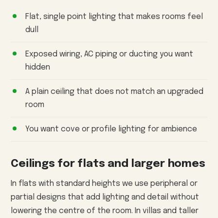
Flat, single point lighting that makes rooms feel
dull
Exposed wiring, AC piping or ducting you want
hidden
A plain ceiling that does not match an upgraded
room
You want cove or profile lighting for ambience
Ceilings for flats and larger homes
In flats with standard heights we use peripheral or
partial designs that add lighting and detail without
lowering the centre of the room. In villas and taller