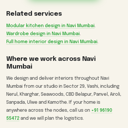
Related services
Modular kitchen design in Navi Mumbai
.
Wardrobe design in Navi Mumbai
.
Full home interior design in Navi Mumbai
.
Where we work across Navi
Mumbai
We design and deliver interiors throughout Navi
Mumbai from our studio in Sector 29, Vashi, including
Nerul, Kharghar, Seawoods, CBD Belapur, Panvel, Airoli,
Sanpada, Ulwe and Kamothe. If your home is
anywhere across the nodes, call us on
+91 96190
55472
and we will plan the logistics.