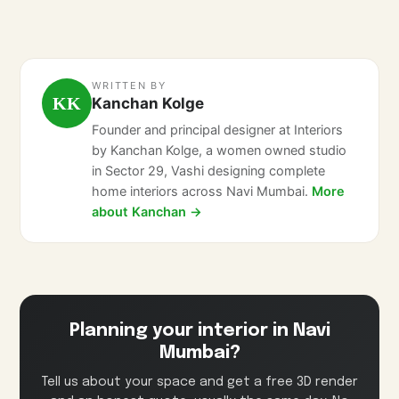
WRITTEN BY
KK
Kanchan Kolge
Founder and principal designer at Interiors
by Kanchan Kolge, a women owned studio
in Sector 29, Vashi designing complete
home interiors across Navi Mumbai.
More
about Kanchan →
Planning your interior in Navi
Mumbai?
Tell us about your space and get a free 3D render