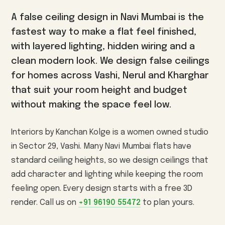
3BHK Interiors
Wallpaper & Walls
A false ceiling design in Navi Mumbai is the
Villa Interiors
Curtains & Blinds
fastest way to make a flat feel finished,
Turnkey Interiors
Home Renovation
with layered lighting, hidden wiring and a
clean modern look. We design false ceilings
Vashi
Kharghar
Nerul
AREAS WE SERVE
for homes across Vashi, Nerul and Kharghar
Panvel
Seawoods
CBD Belapur
Airoli
that suit your room height and budget
Sanpada
Ulwe
Kamothe
without making the space feel low.
View all interior design services in Navi Mumbai →
Interiors by Kanchan Kolge is a women owned studio
in Sector 29, Vashi. Many Navi Mumbai flats have
standard ceiling heights, so we design ceilings that
add character and lighting while keeping the room
feeling open. Every design starts with a free 3D
render. Call us on
+91 96190 55472
to plan yours.