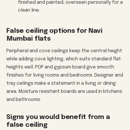
finished and painted, overseen personally for a
clean line.
False ceiling options for Navi
Mumbai flats
Peripheral and cove ceilings keep the central height
while adding cove lighting, which suits standard flat
heights well. POP and gypsum board give smooth
finishes for living rooms and bedrooms. Designer and
tray ceilings make a statement in a living or dining
area. Moisture resistant boards are used in kitchens
and bathrooms.
Signs you would benefit from a
false ceiling