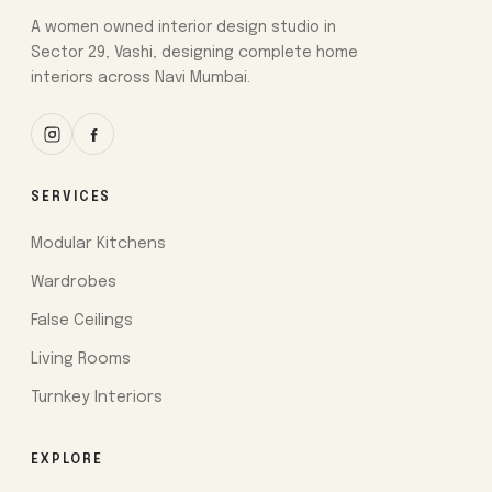
A women owned interior design studio in
Sector 29, Vashi, designing complete home
interiors across Navi Mumbai.
SERVICES
Modular Kitchens
Wardrobes
False Ceilings
Living Rooms
Turnkey Interiors
EXPLORE