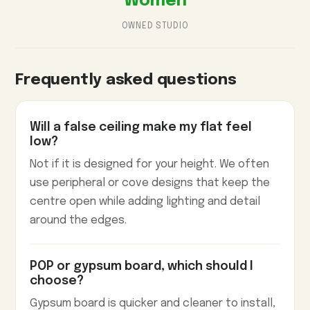
Women
OWNED STUDIO
Frequently asked questions
Will a false ceiling make my flat feel
low?
Not if it is designed for your height. We often
use peripheral or cove designs that keep the
centre open while adding lighting and detail
around the edges.
POP or gypsum board, which should I
choose?
Gypsum board is quicker and cleaner to install,