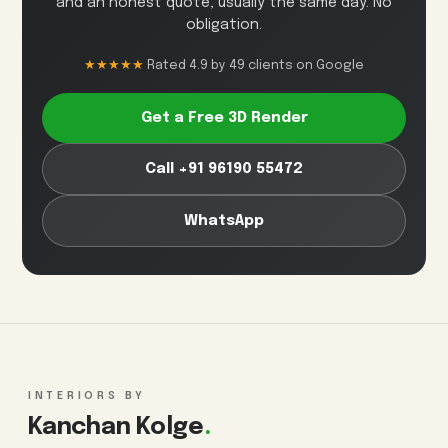
and an honest quote, usually the same day. No
obligation.
★★★★★
Rated 4.9 by 49 clients on Google
Get a Free 3D Render
Call +91 96190 55472
WhatsApp
INTERIORS BY
Kanchan Kolge
.