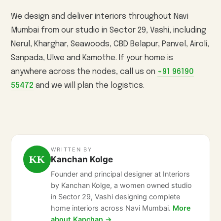
We design and deliver interiors throughout Navi
Mumbai from our studio in Sector 29, Vashi, including
Nerul, Kharghar, Seawoods, CBD Belapur, Panvel, Airoli,
Sanpada, Ulwe and Kamothe. If your home is
anywhere across the nodes, call us on
+91 96190
55472
and we will plan the logistics.
WRITTEN BY
KK
Kanchan Kolge
Founder and principal designer at Interiors
by Kanchan Kolge, a women owned studio
in Sector 29, Vashi designing complete
home interiors across Navi Mumbai.
More
about Kanchan →