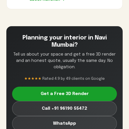
Planning your interior in Navi
Mumbai?
Tell us about your space and get a free 3D render
and an honest quote, usually the same day. No
obligation.
★★★★★
Rated 4.9 by 49 clients on Google
Get a Free 3D Render
Call +91 96190 55472
WhatsApp