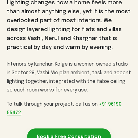
Lighting changes how a home feels more
3BHK Interiors
Wallpaper & Walls
than almost anything else, yet it is the most
Villa Interiors
Curtains & Blinds
overlooked part of most interiors. We
Turnkey Interiors
Home Renovation
design layered lighting for flats and villas
across Vashi, Nerul and Kharghar that is
Vashi
Kharghar
Nerul
AREAS WE SERVE
practical by day and warm by evening.
Panvel
Seawoods
CBD Belapur
Airoli
Sanpada
Ulwe
Kamothe
Interiors by Kanchan Kolge is a women owned studio
in Sector 29, Vashi. We plan ambient, task and accent
View all interior design services in Navi Mumbai →
lighting together, integrated with the false ceiling,
so each room works for every use.
To talk through your project, call us on
+91 96190
55472
.
Book a Free Consultation