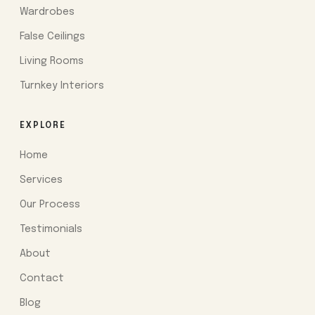
Wardrobes
False Ceilings
Living Rooms
Turnkey Interiors
EXPLORE
Home
Services
Our Process
Testimonials
About
Contact
Blog