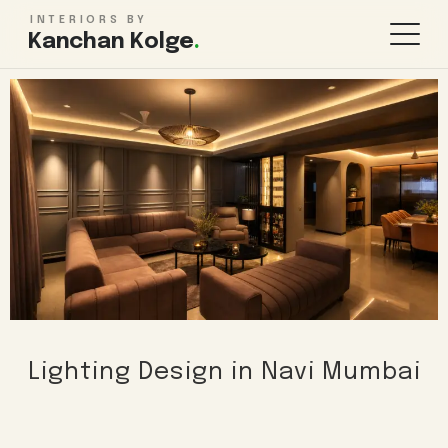
INTERIORS BY
Kanchan Kolge
.
KITCHEN & STORAGE
ROOMS
Modular Kitchen Design
Living Room
Wardrobe Design
Bedroom
TV Unit Design
Kids Bedroom
Kitchen Renovation
Bathroom
Pooja Room
WHOLE HOME
FINISHES & MORE
Lighting Design in Navi Mumbai
1BHK Interiors
False Ceiling
2BHK Interiors
Lighting Design