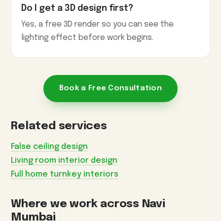
Do I get a 3D design first?
Yes, a free 3D render so you can see the
lighting effect before work begins.
Book a Free Consultation
Related services
False ceiling design
Living room interior design
Full home turnkey interiors
Where we work across Navi
Mumbai