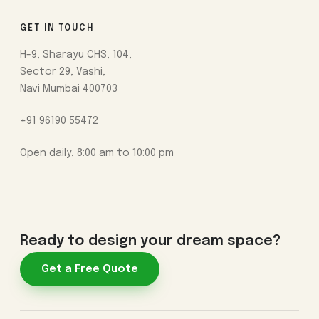
GET IN TOUCH
H-9, Sharayu CHS, 104,
Sector 29, Vashi,
Navi Mumbai 400703
+91 96190 55472
Open daily, 8:00 am to 10:00 pm
Ready to design your dream space?
Get a Free Quote