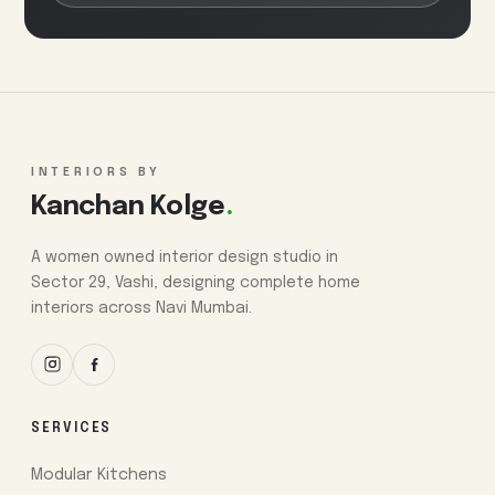
INTERIORS BY
Kanchan Kolge
.
A women owned interior design studio in
Sector 29, Vashi, designing complete home
interiors across Navi Mumbai.
SERVICES
Modular Kitchens