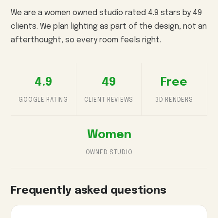
We are a women owned studio rated 4.9 stars by 49
clients. We plan lighting as part of the design, not an
afterthought, so every room feels right.
4.9
49
Free
GOOGLE RATING
CLIENT REVIEWS
3D RENDERS
Women
OWNED STUDIO
Frequently asked questions