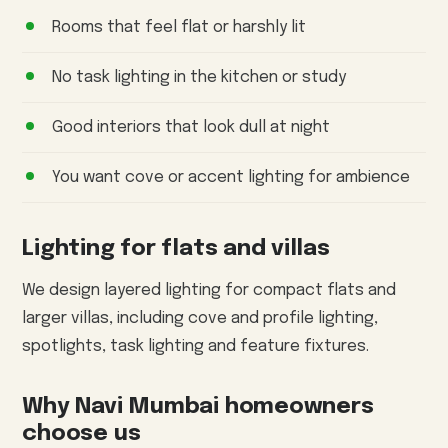
Rooms that feel flat or harshly lit
No task lighting in the kitchen or study
Good interiors that look dull at night
You want cove or accent lighting for ambience
Lighting for flats and villas
We design layered lighting for compact flats and
larger villas, including cove and profile lighting,
spotlights, task lighting and feature fixtures.
Why Navi Mumbai homeowners
choose us