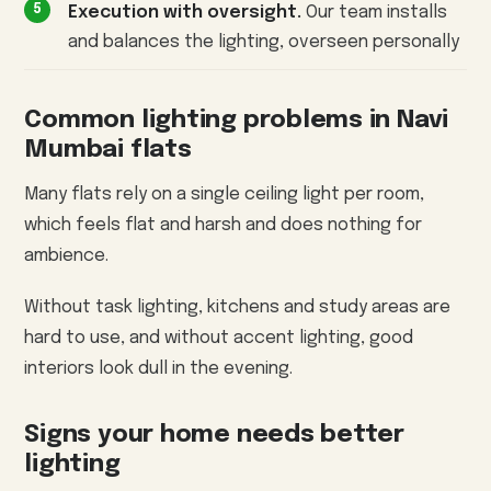
Execution with oversight.
Our team installs
and balances the lighting, overseen personally
Common lighting problems in Navi
Mumbai flats
Many flats rely on a single ceiling light per room,
which feels flat and harsh and does nothing for
ambience.
Without task lighting, kitchens and study areas are
hard to use, and without accent lighting, good
interiors look dull in the evening.
Signs your home needs better
lighting