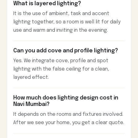
What is layered lighting?
It is the use of ambient, task and accent
lighting together, so a room is well lit for daily
use and warm and inviting in the evening.
Can you add cove and profile lighting?
Yes. We integrate cove, profile and spot
lighting with the false ceiling for a clean,
layered effect.
How much does lighting design cost in
Navi Mumbai?
It depends on the rooms and fixtures involved.
After we see your home, you get a clear quote.