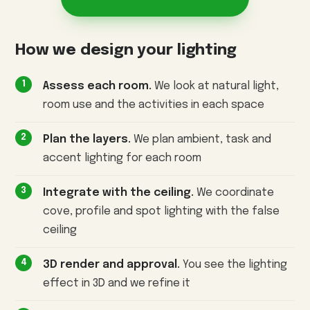
How we design your lighting
Assess each room.
We look at natural light,
room use and the activities in each space
Plan the layers.
We plan ambient, task and
accent lighting for each room
Integrate with the ceiling.
We coordinate
cove, profile and spot lighting with the false
ceiling
3D render and approval.
You see the lighting
effect in 3D and we refine it