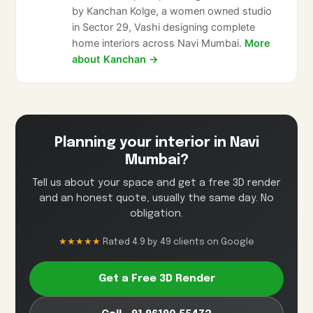
by Kanchan Kolge, a women owned studio
in Sector 29, Vashi designing complete
home interiors across Navi Mumbai.
More
about Kanchan →
Planning your interior in Navi
Mumbai?
Tell us about your space and get a free 3D render
and an honest quote, usually the same day. No
obligation.
★★★★★
Rated 4.9 by 49 clients on Google
Get a Free 3D Render