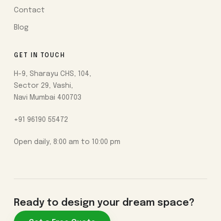
Contact
Blog
GET IN TOUCH
H-9, Sharayu CHS, 104,
Sector 29, Vashi,
Navi Mumbai 400703
+91 96190 55472
Open daily, 8:00 am to 10:00 pm
Ready to design your dream space?