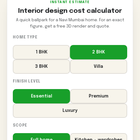
INSTANT ESTIMATE
Interior design cost calculator
A quick ballpark for a Navi Mumbai home. For an exact
figure, get a free 3D render and quote.
HOME TYPE
1 BHK
2 BHK
3 BHK
Villa
FINISH LEVEL
Essential
Premium
Luxury
SCOPE