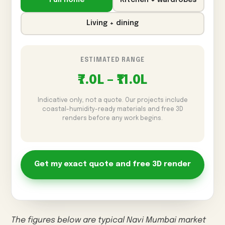
Full home
Kitchen + wardrobes
Living + dining
ESTIMATED RANGE
₹7.0L – ₹11.0L
Indicative only, not a quote. Our projects include
coastal-humidity-ready materials and free 3D
renders before any work begins.
Get my exact quote and free 3D render
The figures below are typical Navi Mumbai market