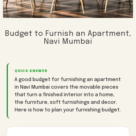
3BHK Interiors
Wallpaper & Walls
Villa Interiors
Curtains & Blinds
Turnkey Interiors
Home Renovation
Budget to Furnish an Apartment,
Navi Mumbai
Vashi
Kharghar
Nerul
AREAS WE SERVE
Panvel
Seawoods
CBD Belapur
Airoli
Sanpada
Ulwe
Kamothe
QUICK ANSWER
View all interior design services in Navi Mumbai →
A good budget for furnishing an apartment
in Navi Mumbai covers the movable pieces
that turn a finished interior into a home,
the furniture, soft furnishings and decor.
Here is how to plan your furnishing budget.