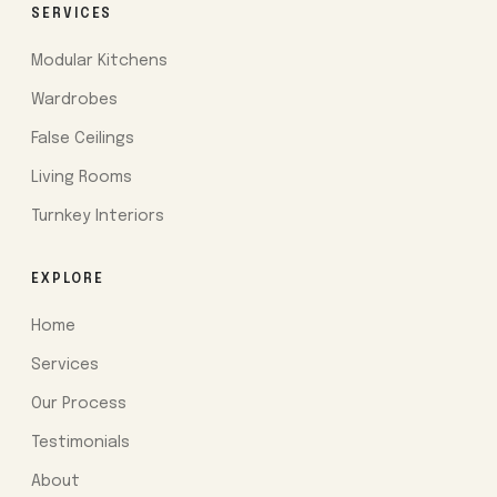
SERVICES
Modular Kitchens
Wardrobes
False Ceilings
Living Rooms
Turnkey Interiors
EXPLORE
Home
Services
Our Process
Testimonials
About