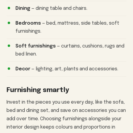
Dining
— dining table and chairs.
Bedrooms
— bed, mattress, side tables, soft
furnishings.
Soft furnishings
— curtains, cushions, rugs and
bed linen.
Decor
— lighting, art, plants and accessories.
Furnishing smartly
Invest in the pieces you use every day, like the sofa,
bed and dining set, and save on accessories you can
add over time. Choosing furnishings alongside your
interior design keeps colours and proportions in