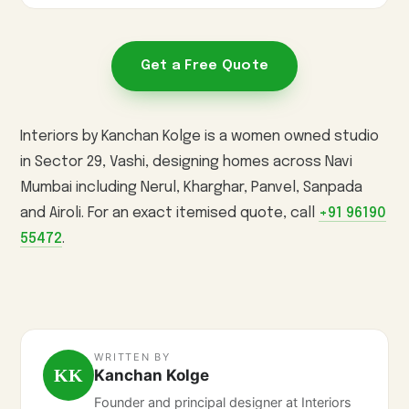
Get a Free Quote
Interiors by Kanchan Kolge is a women owned studio
in Sector 29, Vashi, designing homes across Navi
Mumbai including Nerul, Kharghar, Panvel, Sanpada
and Airoli. For an exact itemised quote, call
+91 96190
55472
.
WRITTEN BY
KK
Kanchan Kolge
Founder and principal designer at Interiors