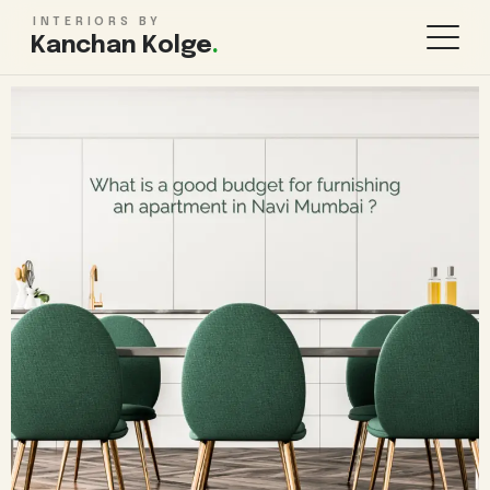
INTERIORS BY
Kanchan Kolge
.
KITCHEN & STORAGE
ROOMS
Modular Kitchen Design
Living Room
Wardrobe Design
Bedroom
TV Unit Design
Kids Bedroom
Kitchen Renovation
Bathroom
Pooja Room
WHOLE HOME
FINISHES & MORE
1BHK Interiors
False Ceiling
2BHK Interiors
Lighting Design