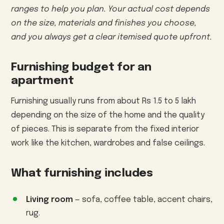
ranges to help you plan. Your actual cost depends
on the size, materials and finishes you choose,
and you always get a clear itemised quote upfront.
Furnishing budget for an
apartment
Furnishing usually runs from about Rs 1.5 to 5 lakh
depending on the size of the home and the quality
of pieces. This is separate from the fixed interior
work like the kitchen, wardrobes and false ceilings.
What furnishing includes
Living room
— sofa, coffee table, accent chairs,
rug.