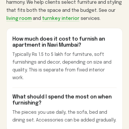
harmony. We help clients select furniture and styling
that fits both the space and the budget. See our
living room
and
turnkey interior
services.
How much does it cost to furnish an
apartment in Navi Mumbai?
Typically Rs 1.5 to 5 lakh for furniture, soft
furnishings and decor, depending on size and
quality. This is separate from fixed interior
work.
What should I spend the most on when
furnishing?
The pieces you use daily, the sofa, bed and
dining set. Accessories can be added gradually.