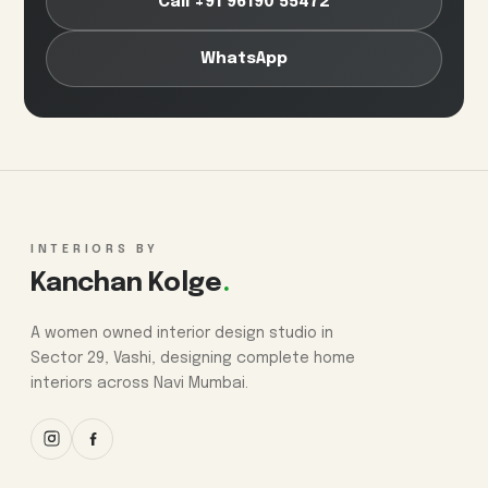
Call +91 96190 55472
WhatsApp
INTERIORS BY
Kanchan Kolge
.
A women owned interior design studio in
Sector 29, Vashi, designing complete home
interiors across Navi Mumbai.